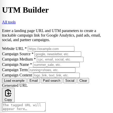
UTM Builder
All tools
Enter a landing page URL and UTM parameters to create a
trackable campaign link for Google Analytics, paid ads, email,
social, and partner campaigns.
Website URL
*
Campaign Source
*
Campaign Medium
*
Campaign Name
*
Campaign Term
Campaign Content
Load example
Email
Paid search
Social
Clear
Generated URL
Copy