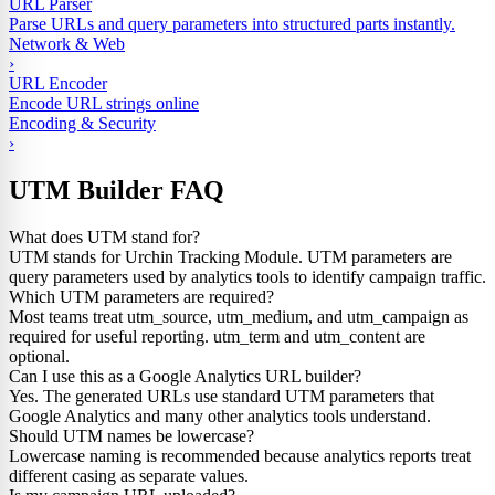
URL Parser
Parse URLs and query parameters into structured parts instantly.
Network & Web
›
URL Encoder
Encode URL strings online
Encoding & Security
›
UTM Builder FAQ
What does UTM stand for?
UTM stands for Urchin Tracking Module. UTM parameters are
query parameters used by analytics tools to identify campaign traffic.
Which UTM parameters are required?
Most teams treat utm_source, utm_medium, and utm_campaign as
required for useful reporting. utm_term and utm_content are
optional.
Can I use this as a Google Analytics URL builder?
Yes. The generated URLs use standard UTM parameters that
Google Analytics and many other analytics tools understand.
Should UTM names be lowercase?
Lowercase naming is recommended because analytics reports treat
different casing as separate values.