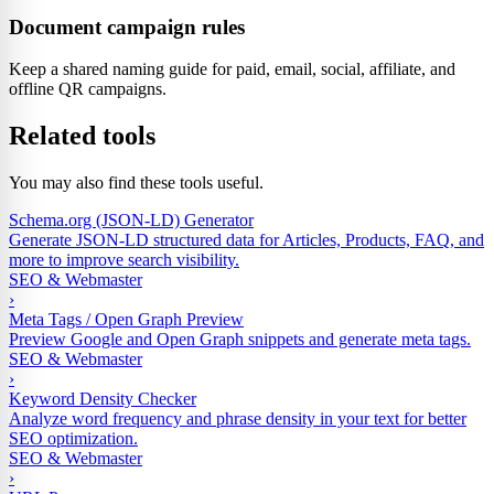
Document campaign rules
Keep a shared naming guide for paid, email, social, affiliate, and
offline QR campaigns.
Related tools
You may also find these tools useful.
Schema.org (JSON-LD) Generator
Generate JSON-LD structured data for Articles, Products, FAQ, and
more to improve search visibility.
SEO & Webmaster
›
Meta Tags / Open Graph Preview
Preview Google and Open Graph snippets and generate meta tags.
SEO & Webmaster
›
Keyword Density Checker
Analyze word frequency and phrase density in your text for better
SEO optimization.
SEO & Webmaster
›