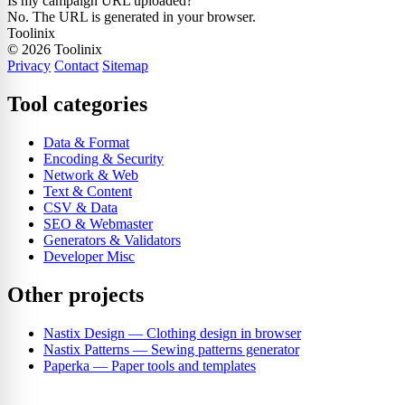
Is my campaign URL uploaded?
No. The URL is generated in your browser.
Toolinix
© 2026 Toolinix
Privacy
Contact
Sitemap
Tool categories
Data & Format
Encoding & Security
Network & Web
Text & Content
CSV & Data
SEO & Webmaster
Generators & Validators
Developer Misc
Other projects
Nastix Design
— Clothing design in browser
Nastix Patterns
— Sewing patterns generator
Paperka
— Paper tools and templates