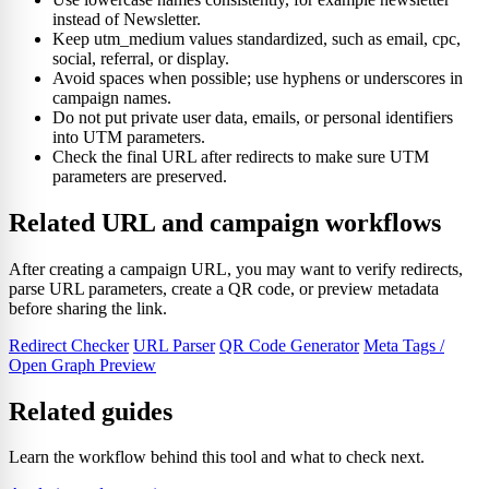
instead of Newsletter.
Keep utm_medium values standardized, such as email, cpc,
social, referral, or display.
Avoid spaces when possible; use hyphens or underscores in
campaign names.
Do not put private user data, emails, or personal identifiers
into UTM parameters.
Check the final URL after redirects to make sure UTM
parameters are preserved.
Related URL and campaign workflows
After creating a campaign URL, you may want to verify redirects,
parse URL parameters, create a QR code, or preview metadata
before sharing the link.
Redirect Checker
URL Parser
QR Code Generator
Meta Tags /
Open Graph Preview
Related guides
Learn the workflow behind this tool and what to check next.