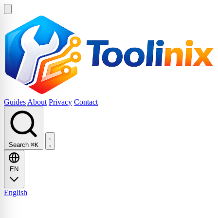
Guides
About
Privacy
Contact
Search
⌘K
EN
English