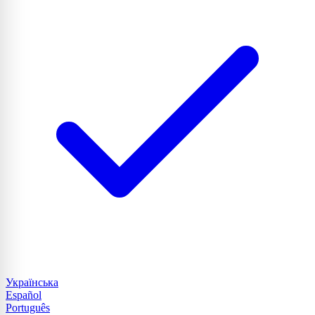
Українська
Español
Português